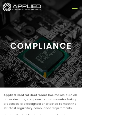
COMPLIANCE
Applied Control Electronics Inc.
makes sure all
of our designs, components and manufacturing
processes are designed and tested to meet the
strictest regulatory compliance requirements.