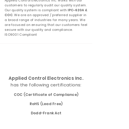
Applied Control Electronics Inc. works with our
customers to regularly audit our quality system.
Our quality system is compliant with
IPC-620A &
COC
. We are an approved / preferred supplier in
a broad range of industries for many years. We
are focused on ensuring that our customers feel
secure with our quality and compliance.
ISO9001 Compliant
Applied Control Electronics Inc.
has the following certifications:
COC (Certificate of Compliance)
RoHS (Lead Free)
Dodd-Frank Act