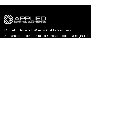
Manufacturer of Wire & Cable Harness
Assemblies and Printed Circuit Board Design for
Motor Controls applications in Industrial,
Appliance and Automotive Industries.
SUBSCRIBE TO OUR MAILING LIST
Subscribe
530 626 5181
Cole@appliedcontrolelectronics.com
5480 Merchant Circle Placerville, California
95667